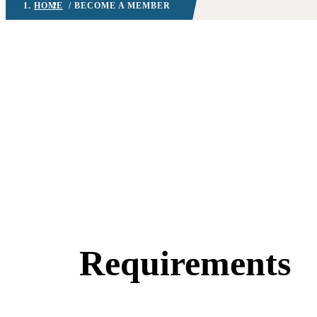
HOME
/ BECOME A MEMBER
Requirements