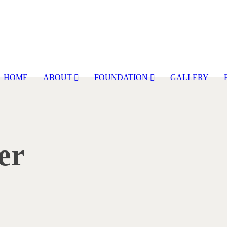
HOME
ABOUT
FOUNDATION
GALLERY
er