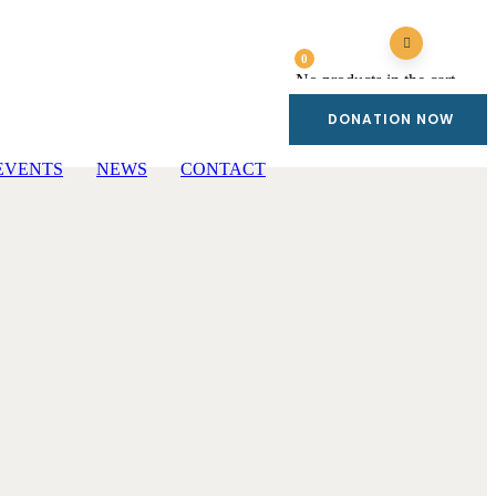
0
No products in the cart.
DONATION NOW
EVENTS
NEWS
CONTACT