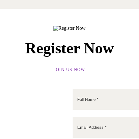
Register Now
JOIN US NOW