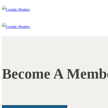
Become A Memb