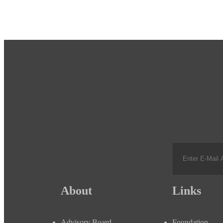
About
Links
Advisory Board
Foundation