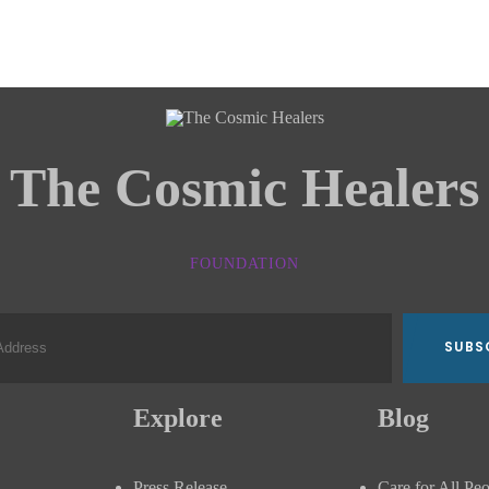
The Cosmic Healers
FOUNDATION
Explore
Blog
Press Release
Care for All Pe