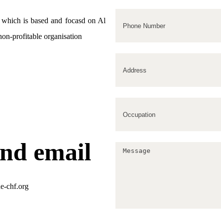
m which is based and focasd on Al
 non-profitable organisation
nd email
e-chf.org