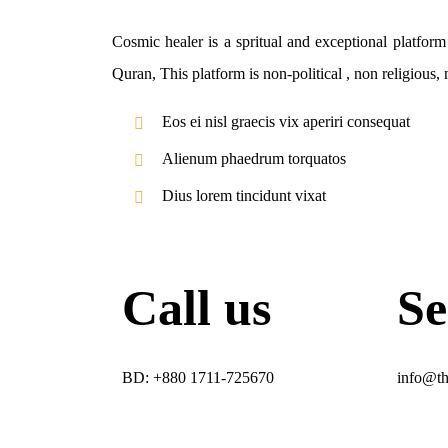
Cosmic healer is a spritual and exceptional platfor
Quran, This platform is non-political , non religious,
Eos ei nisl graecis vix aperiri consequat
Alienum phaedrum torquatos
Dius lorem tincidunt vixat
Call us
Se
BD: +880 1711-725670​
info@th