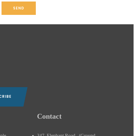
Contact
ople
347, Elephant Road , (Ground