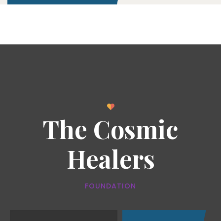
The Cosmic
Healers
FOUNDATION