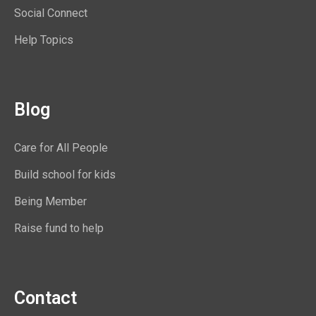
Social Connect
Help Topics
Blog
Care for All People
Build school for kids
Being Member
Raise fund to help
Contact