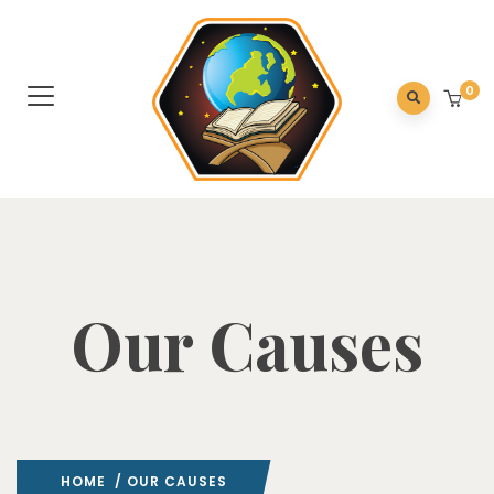
0
Our Causes
HOME
/ OUR CAUSES