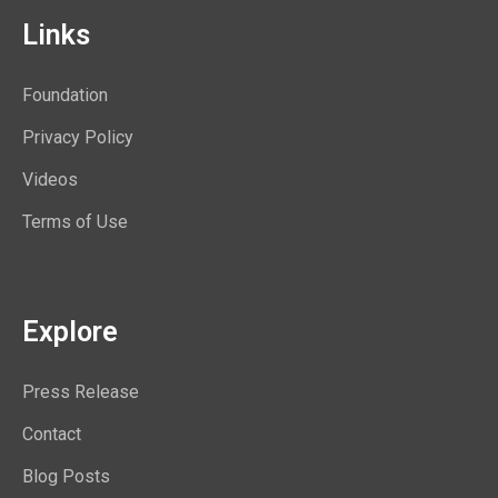
Links
Foundation
Privacy Policy
Videos
Terms of Use
Explore
Press Release
Contact
Blog Posts