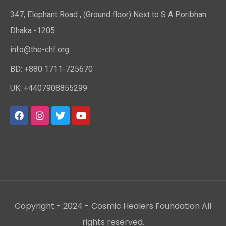
347, Elephant Road , (Ground floor) Next to S A Poribhan
Dhaka -1205
info@the-chf.org
BD: +880 1711-725670​
UK: +4407908855299​
Copyright - 2024 - Cosmic Healers Foundation All
rights reserved.