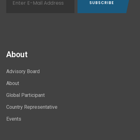
About
Advisory Board
About
Global Participant
Country Representative
Events