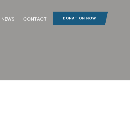
NEWS
CONTACT
DONATION NOW