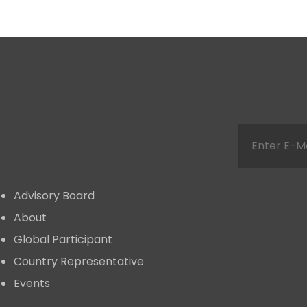
About
Advisory Board
About
Global Participant
Country Representative
Events