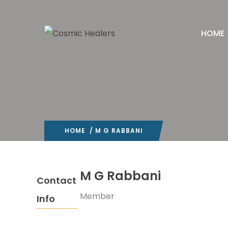
HOME
HOME
/ M G RABBANI
M G Rabbani
Contact
Member
Info