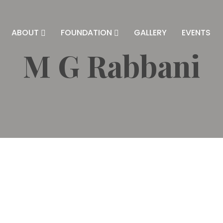
ABOUT
FOUNDATION
GALLERY
EVENTS
M G Rabbani