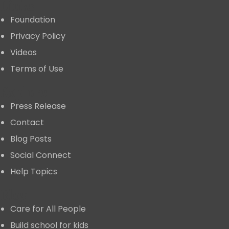
Links
Foundation
Privacy Policy
Videos
Terms of Use
Explore
Press Release
Contact
Blog Posts
Social Connect
Help Topics
Blog
Care for All People
Build school for kids