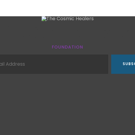
The Cosmic Healer
FOUNDATION