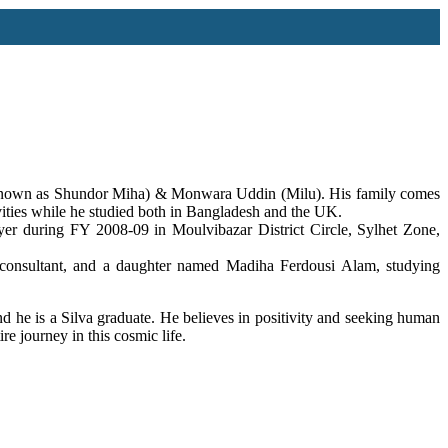
 (known as Shundor Miha) & Monwara Uddin (Milu). His family comes
ivities while he studied both in Bangladesh and the UK.
er during FY 2008-09 in Moulvibazar District Circle, Sylhet Zone,
ltant, and a daughter named Madiha Ferdousi Alam, studying
d he is a Silva graduate. He believes in positivity and seeking human
re journey in this cosmic life.