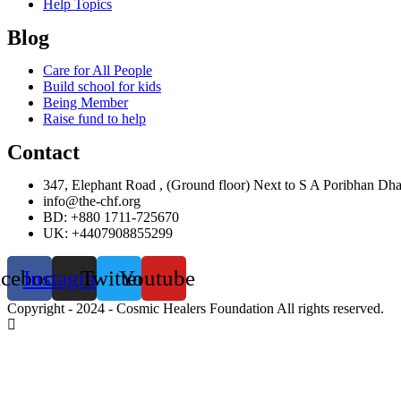
Help Topics
Blog
Care for All People
Build school for kids
Being Member
Raise fund to help
Contact
347, Elephant Road , (Ground floor) Next to S A Poribhan Dh
info@the-chf.org
BD: +880 1711-725670​
UK: +4407908855299​
acebook
Instagram
Twitter
Youtube
Copyright - 2024 - Cosmic Healers Foundation All rights reserved.