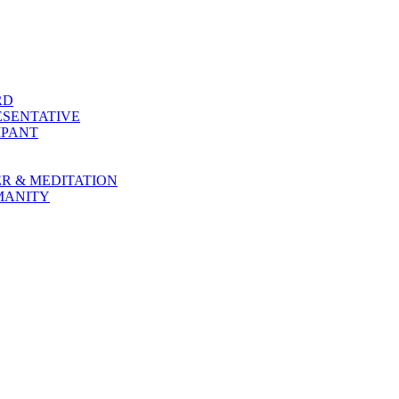
RD
SENTATIVE
IPANT
R & MEDITATION
MANITY