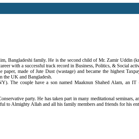
slim, Bangladeshi family. He is the second child of Mr. Zamir Uddin
reer with a successful track record in Business, Politics, & Social act
 paper, made of Jute Dust (wastage) and became the highest Taxpay
 in the UK and Bangladesh.
e couple have a son named Maaknun Shahed Alam, an IT consu
onservative party. He has taken part in many meditational seminars, an
ul to Almighty Allah and all his family members and friends for his enti