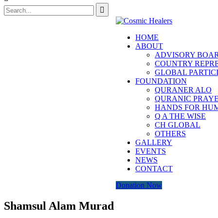
HOME
ABOUT
ADVISORY BOA
COUNTRY REPRE
GLOBAL PARTIC
FOUNDATION
QURANER ALO
QURANIC PRAYE
HANDS FOR HU
Q A THE WISE
CH GLOBAL
OTHERS
GALLERY
EVENTS
NEWS
CONTACT
Donation Now
Shamsul Alam Murad