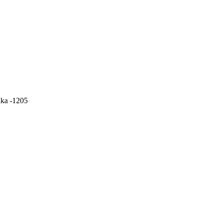
aka -1205