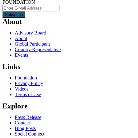
FOUNDATION
About
Advisory Board
About
Global Participant
Country Representative
Events
Links
Foundation
Privacy Policy
Videos
Terms of Use
Explore
Press Release
Contact
Blog Posts
Social Connect