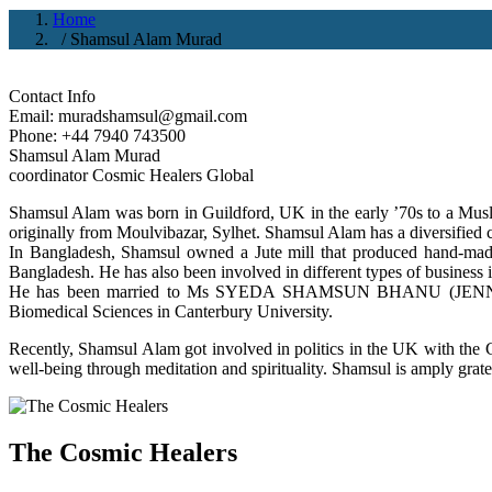
Home
/ Shamsul Alam Murad
Contact Info
Email: muradshamsul@gmail.com
Phone: +44 7940 743500
Shamsul Alam Murad
coordinator Cosmic Healers Global
Shamsul Alam was born in Guildford, UK in the early ’70s to a Mu
originally from Moulvibazar, Sylhet. Shamsul Alam has a diversified ca
In Bangladesh, Shamsul owned a Jute mill that produced hand-made
Bangladesh. He has also been involved in different types of business
He has been married to Ms SYEDA SHAMSUN BHANU (JENNY). Th
Biomedical Sciences in Canterbury University.
Recently, Shamsul Alam got involved in politics in the UK with the C
well-being through meditation and spirituality. Shamsul is amply gratef
The Cosmic Healers