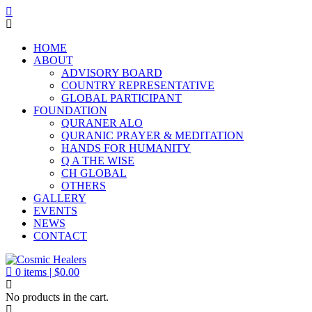
HOME
ABOUT
ADVISORY BOARD
COUNTRY REPRESENTATIVE
GLOBAL PARTICIPANT
FOUNDATION
QURANER ALO
QURANIC PRAYER & MEDITATION
HANDS FOR HUMANITY
Q A THE WISE
CH GLOBAL
OTHERS
GALLERY
EVENTS
NEWS
CONTACT
0
items |
$
0.00
No products in the cart.