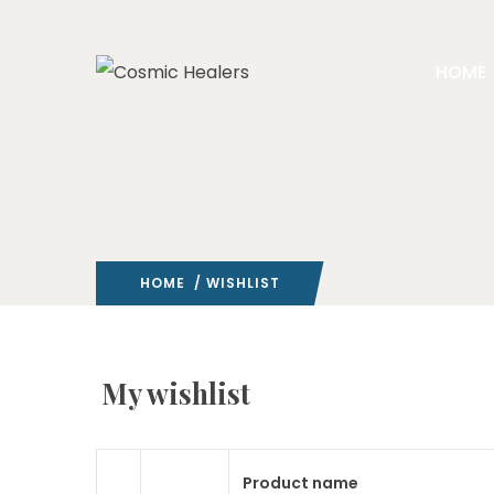
HOME
HOME
/ WISHLIST
My wishlist
Product name