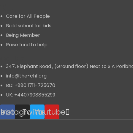
Blog
Care for All People
Build school for kids
Being Member
Raise fund to help
Contact
347, Elephant Road , (Ground floor) Next to S A Porib
info@the-chf.org
BD: +880 1711-725670​
UK: +4407908855299​
cebook
Instagram
Twitter
Youtube