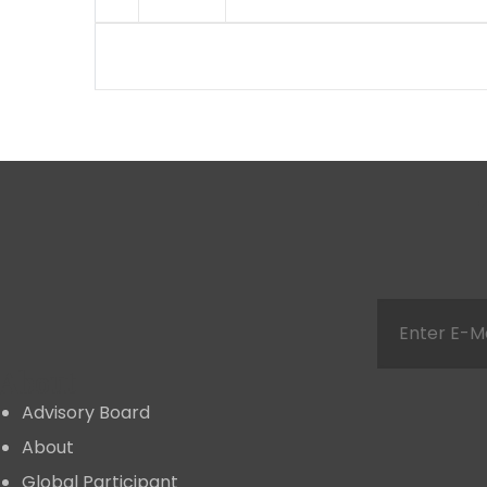
About
Advisory Board
About
Global Participant