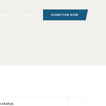
NEWS
CONTACT
DONATION NOW
k status