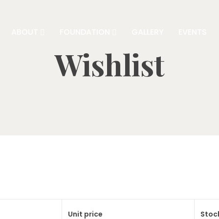
ABOUT
FOUNDATION
GALLERY
EVENTS
Wishlist
Unit price
Stoc