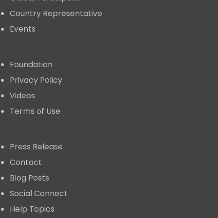
Country Representative
Events
Links
Foundation
Privacy Policy
Videos
Terms of Use
Explore
Press Release
Contact
Blog Posts
Social Connect
Help Topics