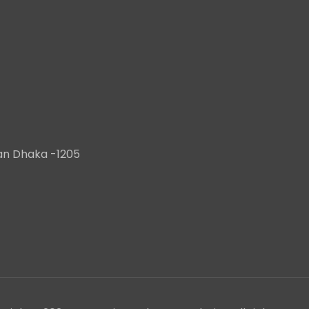
han Dhaka -1205