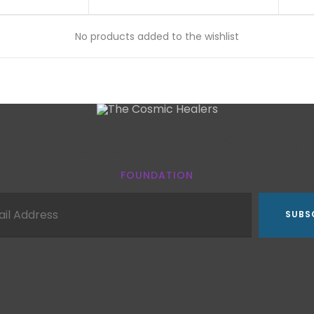
No products added to the wishlist
The Cosmic Healer
FOUNDATION