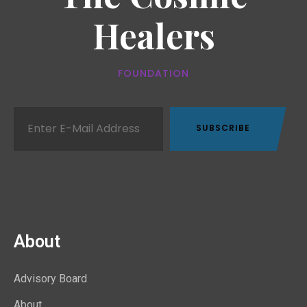
Healers
FOUNDATION
About
Advisory Board
About