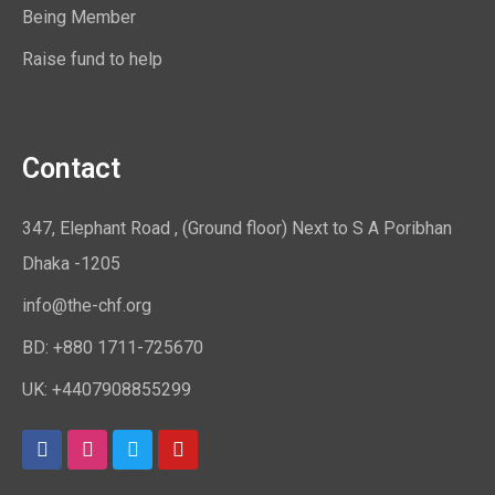
Being Member
Raise fund to help
Contact
347, Elephant Road , (Ground floor) Next to S A Poribhan
Dhaka -1205
info@the-chf.org
BD: +880 1711-725670​
UK: +4407908855299​