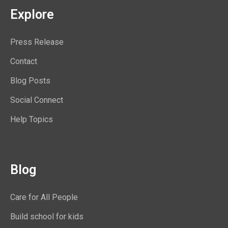
Explore
Press Release
Contact
Blog Posts
Social Connect
Help Topics
Blog
Care for All People
Build school for kids