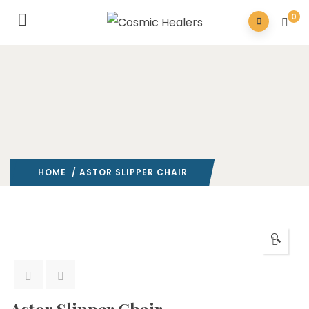
0
HOME
/ ASTOR SLIPPER CHAIR
🔍
Astor Slipper Chair