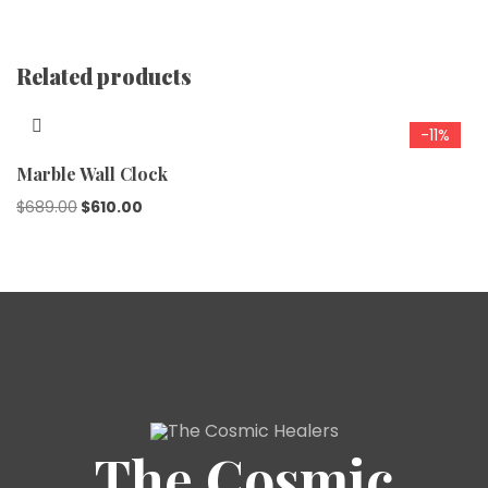
Related products
-11%
Marble Wall Clock
$
689.00
$
610.00
The Cosmic