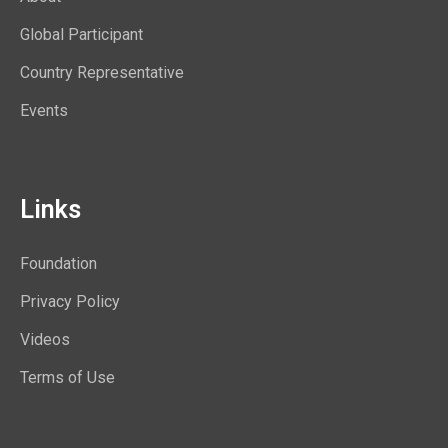
Global Participant
Country Representative
Events
Links
Foundation
Privacy Policy
Videos
Terms of Use