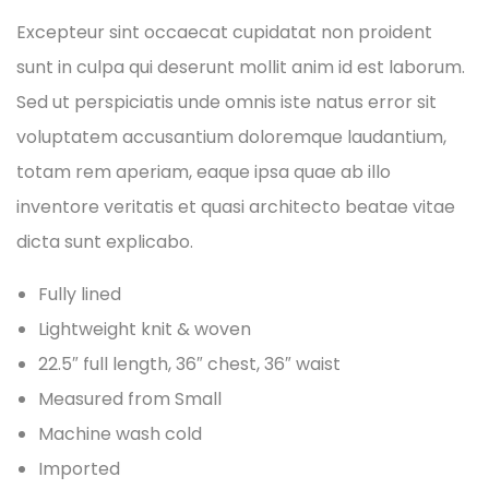
Excepteur sint occaecat cupidatat non proident
sunt in culpa qui deserunt mollit anim id est laborum.
Sed ut perspiciatis unde omnis iste natus error sit
voluptatem accusantium doloremque laudantium,
totam rem aperiam, eaque ipsa quae ab illo
inventore veritatis et quasi architecto beatae vitae
dicta sunt explicabo.
Fully lined
Lightweight knit & woven
22.5″ full length, 36″ chest, 36″ waist
Measured from Small
Machine wash cold
Imported