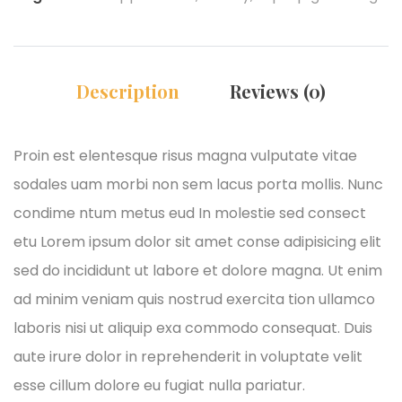
Description
Reviews (0)
Proin est elentesque risus magna vulputate vitae
sodales uam morbi non sem lacus porta mollis. Nunc
condime ntum metus eud In molestie sed consect
etu Lorem ipsum dolor sit amet conse adipisicing elit
sed do incididunt ut labore et dolore magna. Ut enim
ad minim veniam quis nostrud exercita tion ullamco
laboris nisi ut aliquip exa commodo consequat. Duis
aute irure dolor in reprehenderit in voluptate velit
esse cillum dolore eu fugiat nulla pariatur.